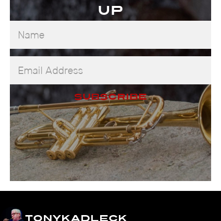
up
Name
Email
Address
Subscribe
tonykadleck