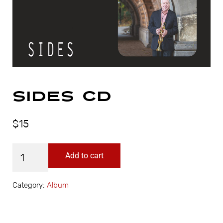
Sides CD
$
15
Sides CD quantity
Add to cart
Category:
Album