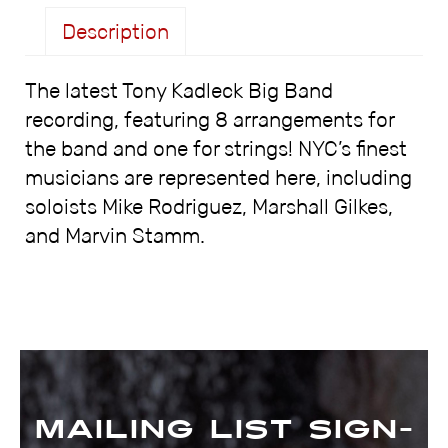
Description
The latest Tony Kadleck Big Band
Description
recording, featuring 8 arrangements for
the band and one for strings! NYC’s finest
musicians are represented here, including
soloists Mike Rodriguez, Marshall Gilkes,
and Marvin Stamm.
Mailing List Sign-