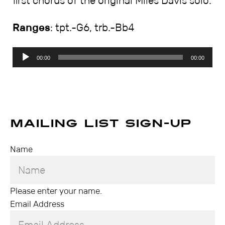
first chorus of the original Miles Davis solo.
Ranges
: tpt.-G6, trb.-Bb4
Audio
00:00
00:00
Player
Mailing List Sign-up
Name
Please enter your name.
Email Address