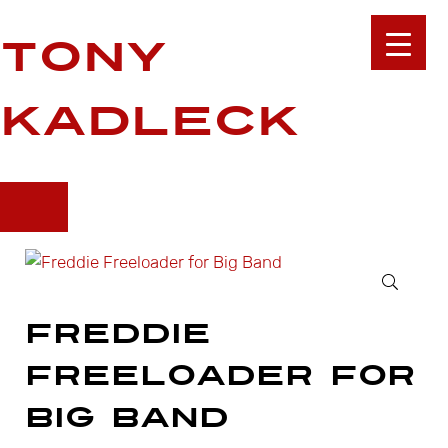
Skip to main content
Skip to site footer
Tony
Kadleck
🔍
Freddie
Freeloader for
Big Band