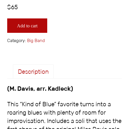
$
65
Freddie Freeloader for Big Band quantity
Add to cart
Category:
Big Band
Description
(M. Davis, arr. Kadleck)
Description
This “Kind of Blue” favorite turns into a
roaring blues with plenty of room for
improvisation. Includes a soli that uses the